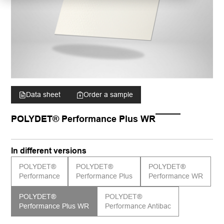
Data sheet
Order a sample
POLYDET® Performance Plus WR
In different versions
POLYDET®
POLYDET®
POLYDET®
Performance
Performance Plus
Performance WR
POLYDET®
POLYDET®
Performance Plus WR
Performance Antibac