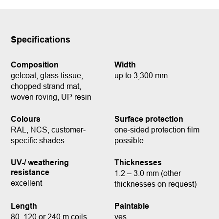
Specifications
Composition
Width
gelcoat, glass tissue,
up to 3,300 mm
chopped strand mat,
woven roving, UP resin
Colours
Surface protection
RAL, NCS, customer-
one-sided protection film
specific shades
possible
UV-/ weathering
Thicknesses
resistance
1.2 – 3.0 mm (other
excellent
thicknesses on request)
Length
Paintable
80, 120 or 240 m coils
yes