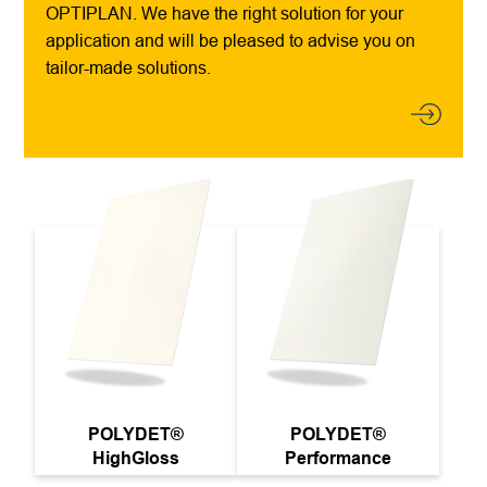
OPTIPLAN. We have the right solution for your
application and will be pleased to advise you on
tailor-made solutions.
POLYDET®
POLYDET®
HighGloss
Performance