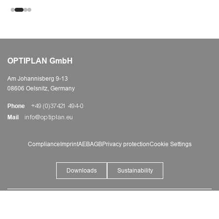
OPTIPLAN GmbH
Am Johannisberg 9-13
08606 Oelsnitz, Germany
Phone
+49 (0)37421 494-0
Mail
info@optiplan.eu
Compliance
Imprint
AEB
AGB
Privacy protection
Cookie Settings
Downloads
Sustainability
©
2026
OPTIPLAN a member of senata Group
+49 (0)37421 494-0
Do you have any questions?
We