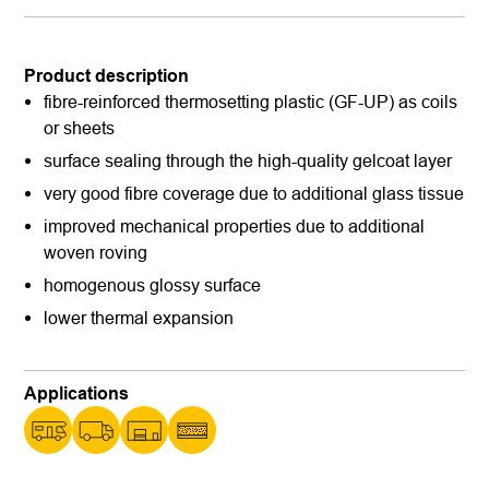
Product description
fibre-reinforced thermosetting plastic (GF-UP) as coils
or sheets
surface sealing through the high-quality gelcoat layer
very good fibre coverage due to additional glass tissue
improved mechanical properties due to additional
woven roving
homogenous glossy surface
lower thermal expansion
Applications