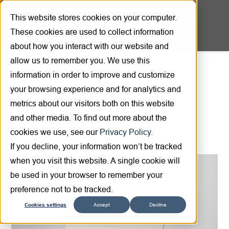
This website stores cookies on your computer.
These cookies are used to collect information
about how you interact with our website and
allow us to remember you. We use this
information in order to improve and customize
Product overview
your browsing experience and for analytics and
metrics about our visitors both on this website
and other media. To find out more about the
cookies we use, see our
Privacy Policy.
If you decline, your information won’t be tracked
when you visit this website. A single cookie will
be used in your browser to remember your
preference not to be tracked.
Cookies settings
Accept
Decline