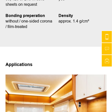
sheets on request
Bonding preperation
Density
without / one-sided corona
approx. 1.4 g/cm³
/ film-treated
Applications