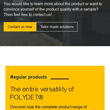
You would like to learn more about the product or want to
convince yourself of the product quality with a sample?
Then feel free to contact us!
Contact us now
Tailor-made solutions
Regular products
The entire versatility of
POLYDET®
Discover now the complete product range of