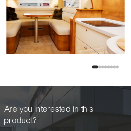
Are you interested in this
product?