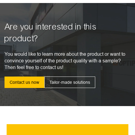
Are you interested in this
product?
You would like to learn more about the product or want to
convince yourself of the product quality with a sample?
Then feel free to contact us!
Contact us now
Tailor-made solutions