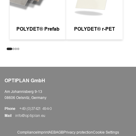
POLYDET® Prefab
POLYDET® r-PET
OPTIPLAN GmbH
Am Johannisberg 9-13
08606 Oelsnitz, Germany
Phone
+49 (0)37421 494-0
Mail
info@optiplan.eu
Compliance
Imprint
AEB
AGB
Privacy protection
Cookie Settings