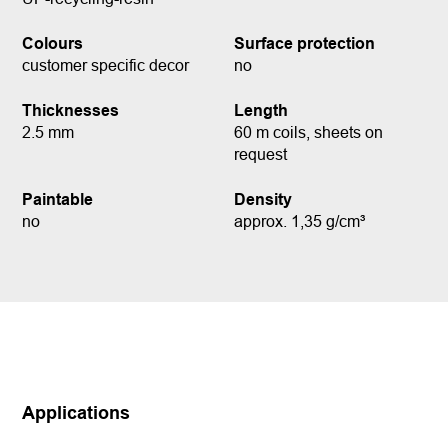
Colours
Surface protection
customer specific decor
no
Thicknesses
Length
2.5 mm
60 m coils, sheets on
request
Paintable
Density
no
approx. 1,35 g/cm³
Applications