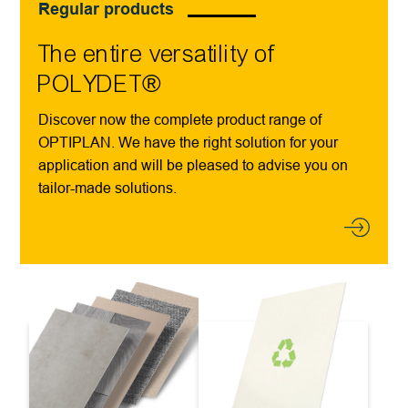
Regular products
The entire versatility of
POLYDET®
Discover now the complete product range of
OPTIPLAN. We have the right solution for your
application and will be pleased to advise you on
tailor-made solutions.