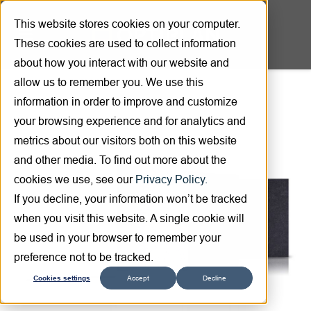
This website stores cookies on your computer.
These cookies are used to collect information
about how you interact with our website and
allow us to remember you. We use this
information in order to improve and customize
Product overview
your browsing experience and for analytics and
metrics about our visitors both on this website
and other media. To find out more about the
cookies we use, see our
Privacy Policy.
If you decline, your information won’t be tracked
when you visit this website. A single cookie will
be used in your browser to remember your
preference not to be tracked.
Cookies settings
Accept
Decline