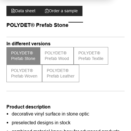
Data sheet
Order a sample
POLYDET® Prefab Stone
In different versions
POLYDET®
POLYDET®
POLYDET®
Prefab Stone
Prefab Wood
Prefab Textile
POLYDET®
POLYDET®
Prefab Woven
Prefab Leather
Product description
decorative vinyl surface in stone optic
preselected designs in stock