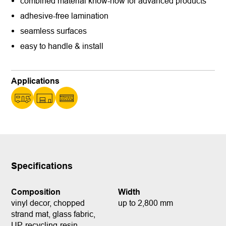
combined material know-how for advanced products
adhesive-free lamination
seamless surfaces
easy to handle & install
Applications
Specifications
Composition
Width
vinyl decor, chopped
up to 2,800 mm
strand mat, glass fabric,
UP-recycling-resin